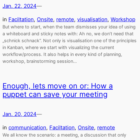
Jan. 22, 2024
—
in
Faciltation
, 
Onsite
, 
remote
, 
visualisation
, 
Workshop
But where to start, when the team dismisses your idea of using
a whiteboard and sticky notes with: Ah no, we don’t need that
„schnick schnack“. Not only is visualisation one of the principles
in Kanban, where we start with visualizing the current
workflow/process. It also helps in every kind of planning,
workshop, brainstorming session…
Enough, lets move on or: How a
puppet can save your meeting
Jan. 20, 2024
—
in
communication
, 
Faciltation
, 
Onsite
, 
remote
We all know the scenario: a meeting, a discussion that only