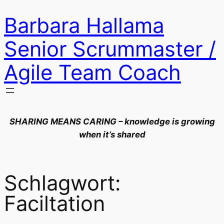
Zum
Barbara Hallama
Inhalt
springen
Senior Scrummaster /
Agile Team Coach
SHARING MEANS CARING – knowledge is growing
when it’s shared
Schlagwort:
Faciltation