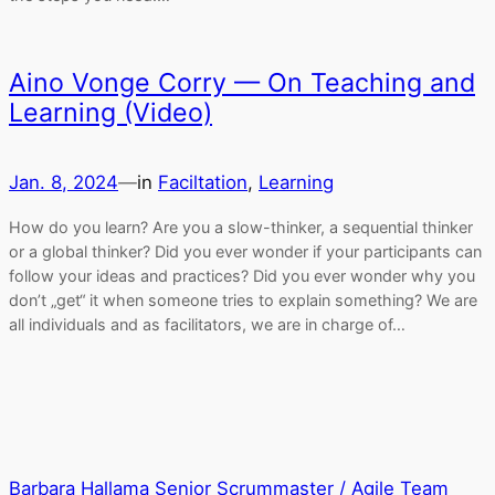
Aino Vonge Corry — On Teaching and
Learning (Video)
Jan. 8, 2024
—
in
Faciltation
, 
Learning
How do you learn? Are you a slow-thinker, a sequential thinker
or a global thinker? Did you ever wonder if your participants can
follow your ideas and practices? Did you ever wonder why you
don’t „get“ it when someone tries to explain something? We are
all individuals and as facilitators, we are in charge of…
Barbara Hallama Senior Scrummaster / Agile Team