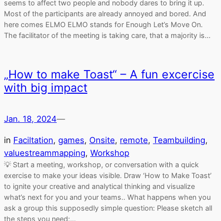
seems to affect two people and nobody dares to bring it up.
Most of the participants are already annoyed and bored. And
here comes ELMO ELMO stands for Enough Let’s Move On.
The facilitator of the meeting is taking care, that a majority is…
„How to make Toast“ – A fun excercise
with big impact
Jan. 18, 2024
—
in
Faciltation
, 
games
, 
Onsite
, 
remote
, 
Teambuilding
, 
valuestreammapping
, 
Workshop
💡 Start a meeting, workshop, or conversation with a quick
exercise to make your ideas visible. Draw ‘How to Make Toast’
to ignite your creative and analytical thinking and visualize
what’s next for you and your teams.. What happens when you
ask a group this supposedly simple question: Please sketch all
the steps you need:…