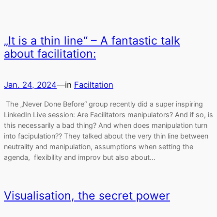
„It is a thin line“ – A fantastic talk
about facilitation:
Jan. 24, 2024
—
in
Faciltation
The „Never Done Before“ group recently did a super inspiring
LinkedIn Live session: Are Facilitators manipulators? And if so, is
this necessarily a bad thing? And when does manipulation turn
into facipulation?? They talked about the very thin line between
neutrality and manipulation, assumptions when setting the
agenda, flexibility and improv but also about…
Visualisation, the secret power